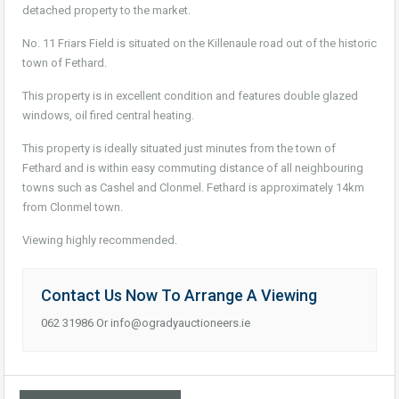
detached property to the market.
No. 11 Friars Field is situated on the Killenaule road out of the historic
town of Fethard.
This property is in excellent condition and features double glazed
windows, oil fired central heating.
This property is ideally situated just minutes from the town of
Fethard and is within easy commuting distance of all neighbouring
towns such as Cashel and Clonmel. Fethard is approximately 14km
from Clonmel town.
Viewing highly recommended.
Contact Us Now To Arrange A Viewing
062 31986 Or info@ogradyauctioneers.ie