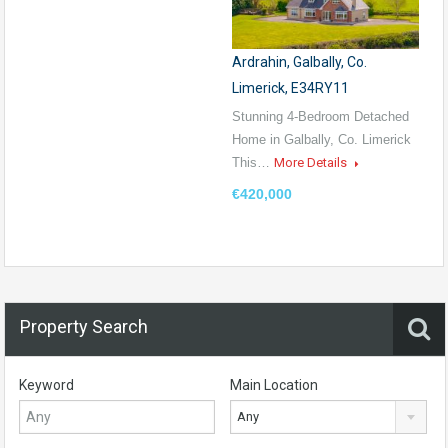
Ardrahin, Galbally, Co.
Limerick, E34RY11
Stunning 4-Bedroom Detached
Home in Galbally, Co. Limerick
This…
More Details
€420,000
Property Search
Keyword
Main Location
Any