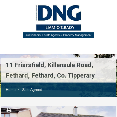
Auctioneers, Estate Agents & Property Management
Menu
11 Friarsfield, Killenaule Road,
Fethard, Fethard, Co. Tipperary
Home
Sale Agreed